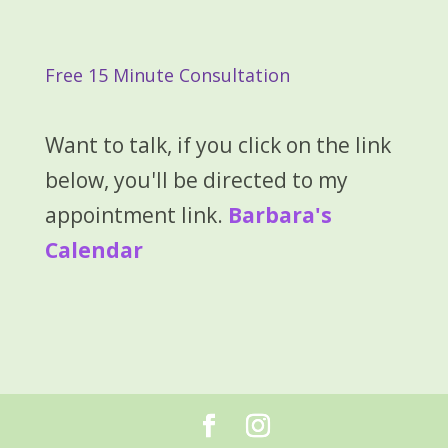
Free 15 Minute Consultation
Want to talk, if you click on the link
below, you'll be directed to my
appointment link.
Barbara's
Calendar