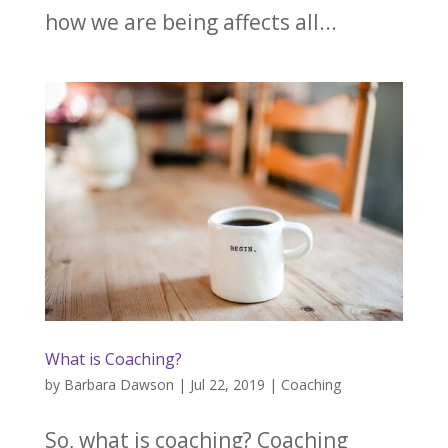
how we are being affects all...
What is Coaching?
by
Barbara Dawson
|
Jul 22, 2019
|
Coaching
So, what is coaching? Coaching