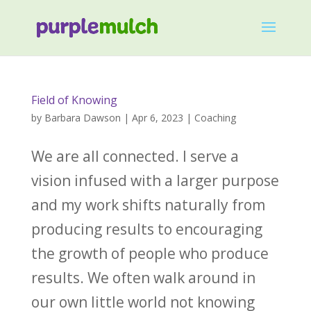
Field of Knowing
by
Barbara Dawson
|
Apr 6, 2023
|
Coaching
We are all connected. ‌I serve a
vision infused with a larger purpose
and my work shifts naturally from
producing results to encouraging
the growth of people who produce
results. ‌We often walk around in
our own little world not knowing