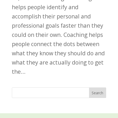
helps people identify and
accomplish their personal and
professional goals faster than they
could on their own. Coaching helps
people connect the dots between
what they know they should do and
what they are actually doing to get
the...