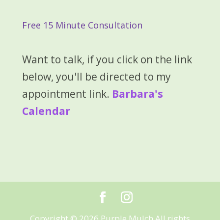
Free 15 Minute Consultation
Want to talk, if you click on the link
below, you'll be directed to my
appointment link.
Barbara's
Calendar
Copyright © 2026 Purple Mulch All rights