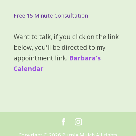
Free 15 Minute Consultation
Want to talk, if you click on the link
below, you'll be directed to my
appointment link.
Barbara's
Calendar
Copyright © 2026 Purple Mulch All rights