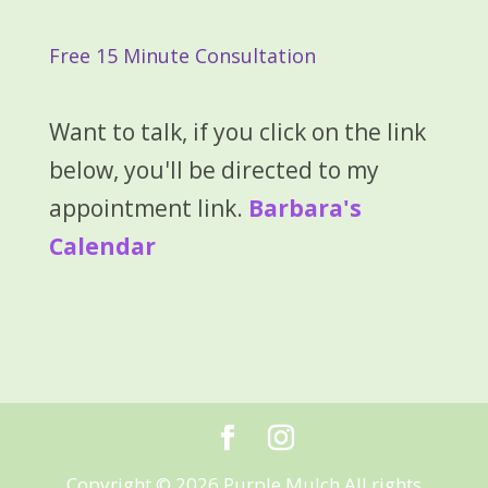
Free 15 Minute Consultation
Want to talk, if you click on the link
below, you'll be directed to my
appointment link.
Barbara's
Calendar
Copyright © 2026 Purple Mulch All rights