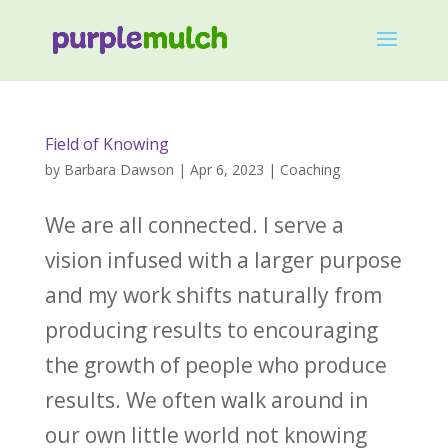
Field of Knowing
by
Barbara Dawson
|
Apr 6, 2023
|
Coaching
We are all connected. ‌I serve a
vision infused with a larger purpose
and my work shifts naturally from
producing results to encouraging
the growth of people who produce
results. ‌We often walk around in
our own little world not knowing