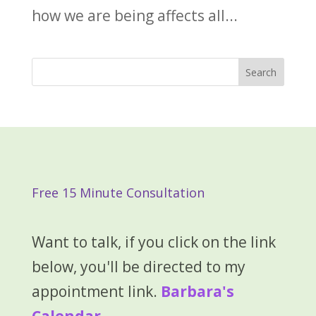
how we are being affects all...
Free 15 Minute Consultation
Want to talk, if you click on the link
below, you'll be directed to my
appointment link.
Barbara's