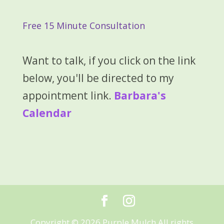
Free 15 Minute Consultation
Want to talk, if you click on the link
below, you'll be directed to my
appointment link.
Barbara's
Calendar
Copyright © 2026 Purple Mulch All rights