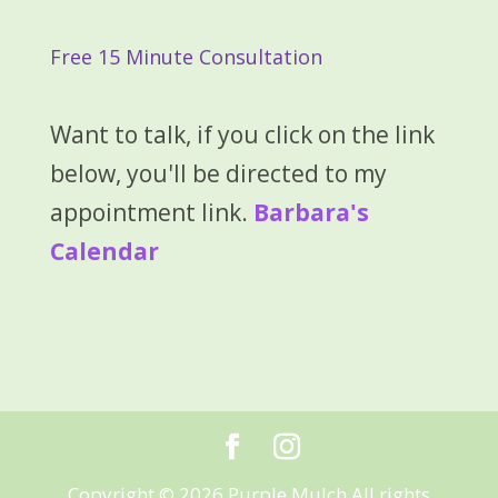
Free 15 Minute Consultation
Want to talk, if you click on the link
below, you'll be directed to my
appointment link.
Barbara's
Calendar
Copyright © 2026 Purple Mulch All rights