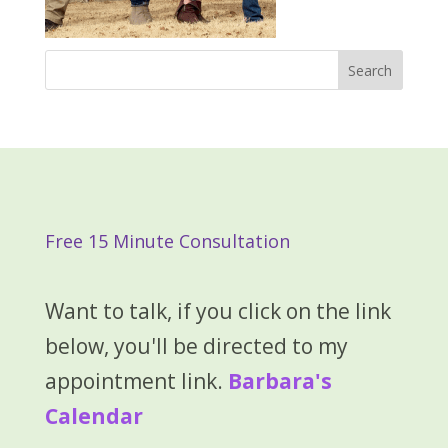
Free 15 Minute Consultation
Want to talk, if you click on the link
below, you'll be directed to my
appointment link.
Barbara's
Calendar