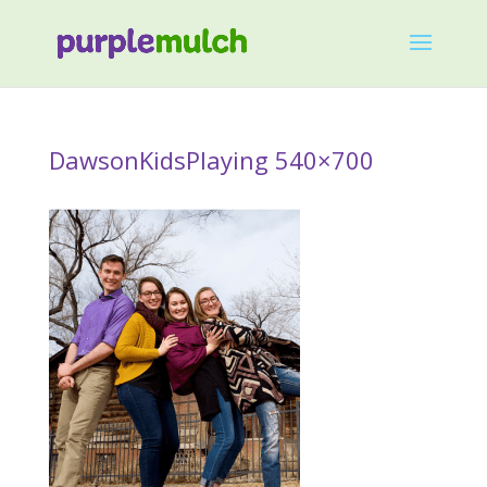
DawsonKidsPlaying 540×700